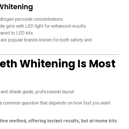
 Whitening
 hydrogen peroxide concentrations.
e gels with LED light for enhanced results.
ared to LED kits.
are popular brands known for both safety and
eth Whitening Is Most
is a common question that depends on how fast you want
ctive method, offering instant results, but at-home kits