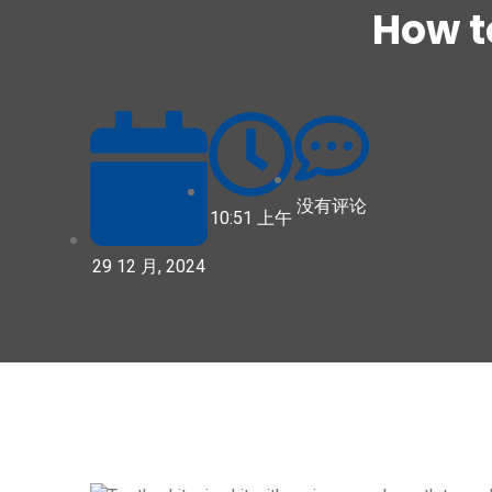
How t
没有评论
10:51 上午
29 12 月, 2024