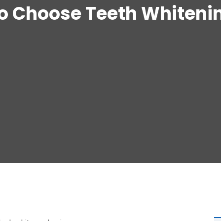
o Choose Teeth Whitenin