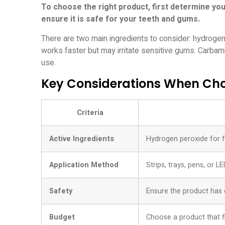
To choose the right product, first determine you
ensure it is safe for your teeth and gums.
There are two main ingredients to consider: hydrog
works faster but may irritate sensitive gums. Carbam
use.
Key Considerations When Cho
Criteria
Active Ingredients
Hydrogen peroxide for fa
Application Method
Strips, trays, pens, or L
Safety
Ensure the product has 
Budget
Choose a product that f