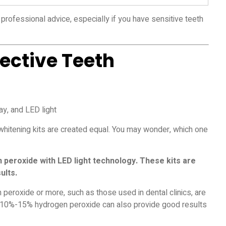
professional advice, especially if you have sensitive teeth
fective Teeth
 whitening kits are created equal. You may wonder, which one
peroxide with LED light technology. These kits are
ults.
peroxide or more, such as those used in dental clinics, are
th 10%-15% hydrogen peroxide can also provide good results