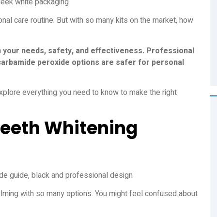
onal care routine. But with so many kits on the market, how
n your needs, safety, and effectiveness. Professional
 carbamide peroxide options are safer for personal
plore everything you need to know to make the right
Teeth Whitening
lming with so many options. You might feel confused about