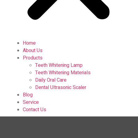
Home
About Us
Products
Teeth Whitening Lamp
Teeth Whitening Materials
Daily Oral Care
Dental Ultrasonic Scaler
Blog
Service
Contact Us