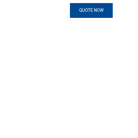
QUOTE NOW