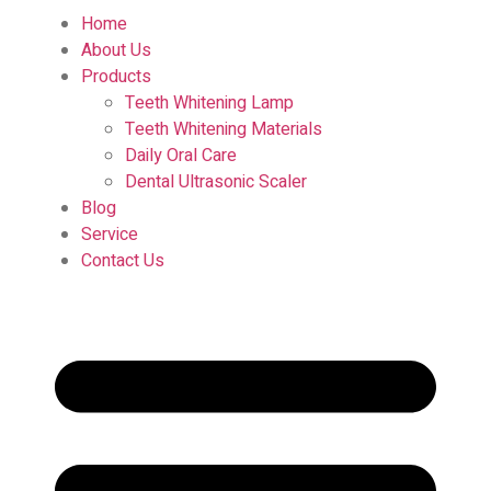
Home
About Us
Products
Teeth Whitening Lamp
Teeth Whitening Materials
Daily Oral Care
Dental Ultrasonic Scaler
Blog
Service
Contact Us