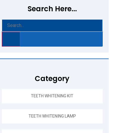
Search Here...
Category
TEETH WHITENING KIT
TEETH WHITENING LAMP