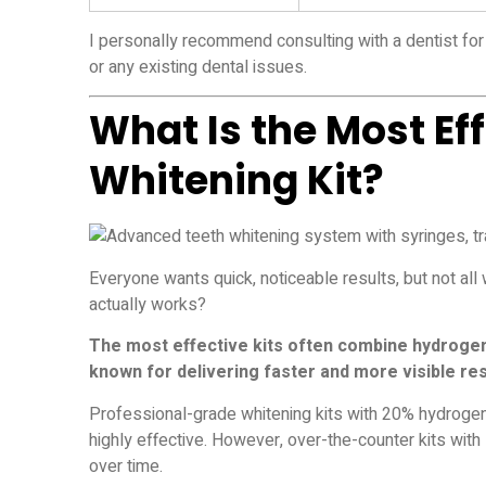
I personally recommend consulting with a dentist for 
or any existing dental issues.
What Is the Most Ef
Whitening Kit?
Everyone wants quick, noticeable results, but not all
actually works?
The most effective kits often combine hydrogen 
known for delivering faster and more visible res
Professional-grade whitening kits with 20% hydrogen 
highly effective. However, over-the-counter kits wi
over time.