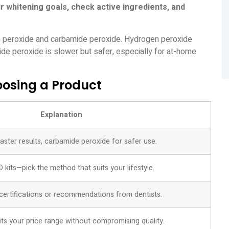
r whitening goals, check active ingredients, and
en peroxide and carbamide peroxide. Hydrogen peroxide
ide peroxide is slower but safer, especially for at-home
osing a Product
Explanation
ster results, carbamide peroxide for safer use.
ED kits—pick the method that suits your lifestyle.
certifications or recommendations from dentists.
its your price range without compromising quality.