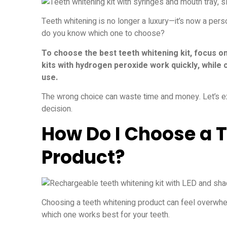
Teeth whitening is no longer a luxury—it’s now a pers
do you know which one to choose?
To choose the best teeth whitening kit, focus o
kits with hydrogen peroxide work quickly, while
use.
The wrong choice can waste time and money. Let’s ex
decision.
How Do I Choose a 
Product?
Choosing a teeth whitening product can feel overwhe
which one works best for your teeth.