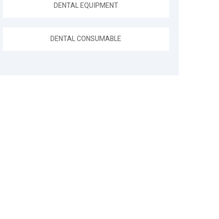
DENTAL EQUIPMENT
DENTAL CONSUMABLE