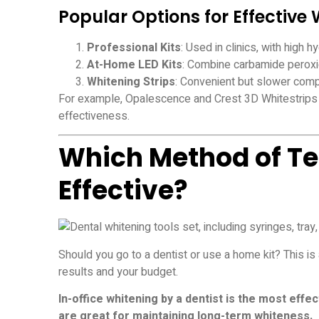
Popular Options for Effective
Professional Kits
: Used in clinics, with high
At-Home LED Kits
: Combine carbamide peroxid
Whitening Strips
: Convenient but slower comp
For example, Opalescence and Crest 3D Whitestrips 
effectiveness.
Which Method of Te
Effective?
Should you go to a dentist or use a home kit? This 
results and your budget.
In-office whitening by a dentist is the most effe
are great for maintaining long-term whiteness.