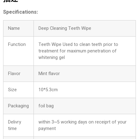
Specifications:
Name
Deep Cleaning Teeth Wipe
Function
Teeth Wipe Used to clean teeth prior to
treatment for maximum penetration of
whitening gel
Flavor
Mint flavor
Size
10*5.3cm
Packaging
foil bag
Delivry
within 3~5 working days on receiprt of your
time
payment