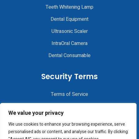
Teeth Whitening Lamp
Dental Equipment
Ultrasonic Scaler
IntraOral Camera
Dental Consumable
Security Terms
Terms of Service
Privacy Policy
We value your privacy
Disclaimer
We use cookies to enhance your browsing experience, serve
Cookie Policy
personalised ads or content, and analyse our traffic. By clicking