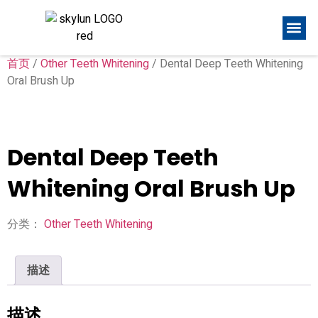
首页
/
Other Teeth Whitening
/ Dental Deep Teeth Whitening
Oral Brush Up
Dental Deep Teeth
Whitening Oral Brush Up
分类：
Other Teeth Whitening
描述
描述