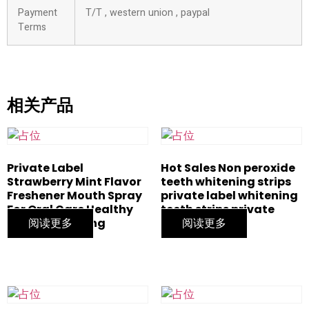
Payment
T/T , western union , paypal
Terms
相关产品
Private Label
Hot Sales Non peroxide
Strawberry Mint Flavor
teeth whitening strips
Freshener Mouth Spray
private label whitening
For Oral Care Healthy
teeth strips private
Teeth Whitening
阅读更多
logo
阅读更多