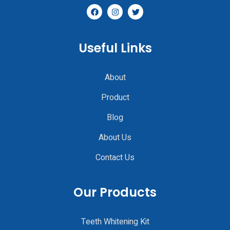
Useful Links
About
Product
Blog
About Us
Contact Us
Our Products
Teeth Whitening Kit