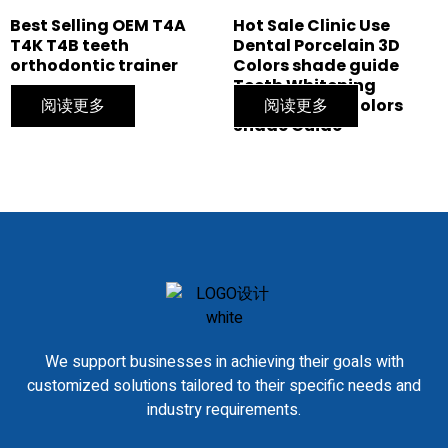
Best Selling OEM T4A
Hot Sale Clinic Use
T4K T4B teeth
Dental Porcelain 3D
orthodontic trainer
Colors shade guide
Teeth Whitening
阅读更多
bleaching 20 Colors
阅读更多
Shade Guide
We support businesses in achieving their goals with
customized solutions tailored to their specific needs and
industry requirements.