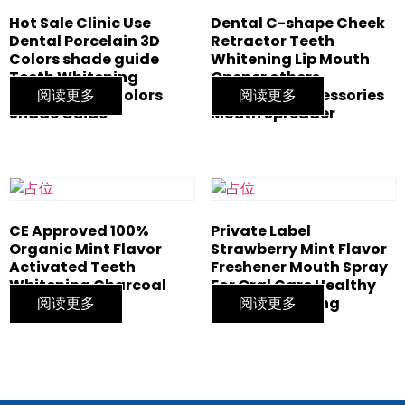
Hot Sale Clinic Use
Dental C-shape Cheek
Dental Porcelain 3D
Retractor Teeth
Colors shade guide
Whitening Lip Mouth
Teeth Whitening
Opener others
bleaching 20 Colors
阅读更多
whitening accessories
阅读更多
Shade Guide
Mouth Spreader
CE Approved 100%
Private Label
Organic Mint Flavor
Strawberry Mint Flavor
Activated Teeth
Freshener Mouth Spray
Whitening Charcoal
For Oral Care Healthy
Powder
阅读更多
Teeth Whitening
阅读更多