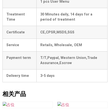
1 pcs User Menu
Treatment
30 Minutes daily, 14 days for a
Time
period of treatment
Certificate
CE,CPSR,MSDS,SGS
Service
Retails, Wholesale, OEM
Payment term
T/T,Paypal, Western Union,Trade
Assurance,Escrow
Delivery time
3-5 days
相关产品