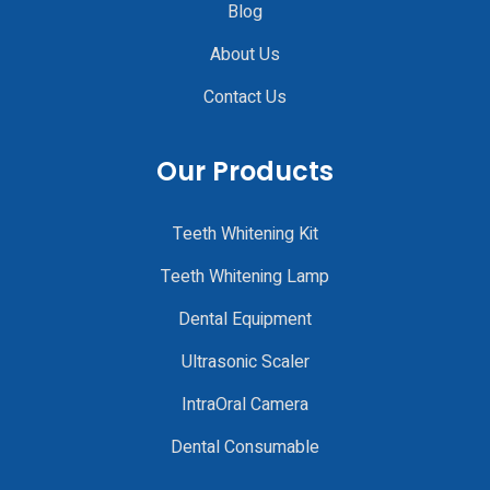
Blog
About Us
Contact Us
Our Products
Teeth Whitening Kit
Teeth Whitening Lamp
Dental Equipment
Ultrasonic Scaler
IntraOral Camera
Dental Consumable