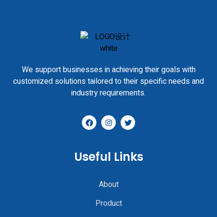
We support businesses in achieving their goals with
customized solutions tailored to their specific needs and
industry requirements.
Useful Links
About
Product