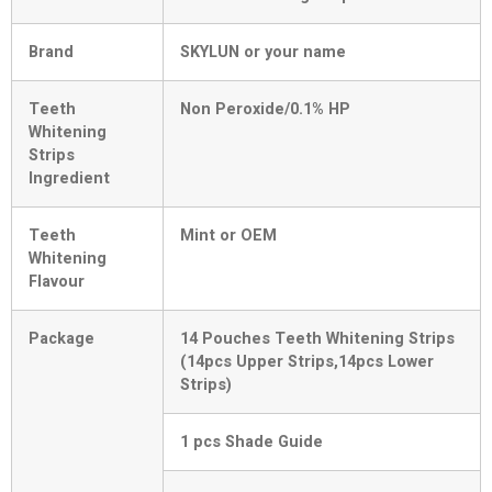
Brand
SKYLUN or your name
Teeth
Non Peroxide/0.1% HP
Whitening
Strips
Ingredient
Teeth
Mint or OEM
Whitening
Flavour
Package
14 Pouches Teeth Whitening Strips
(14pcs Upper Strips,14pcs Lower
Strips)
1 pcs Shade Guide