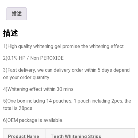
描述
描述
1)High quality whitening gel promise the whitening effect
2)0.1% HP / Non PEROXIDE
3)Fast delivery, we can delivery order within 5 days depend
on your order quantity
4)Whitening effect within 30 mins
5)One box including 14 pouches, 1 pouch including 2pcs, the
total is 28pcs.
6)OEM package is available.
Product Name
Teeth Whitening Strips