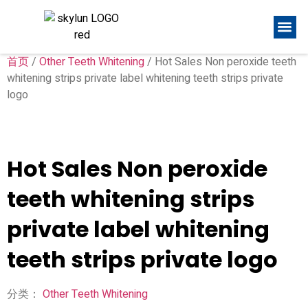
首页
/
Other Teeth Whitening
/ Hot Sales Non peroxide teeth
whitening strips private label whitening teeth strips private
logo
Hot Sales Non peroxide
teeth whitening strips
private label whitening
teeth strips private logo
分类：
Other Teeth Whitening