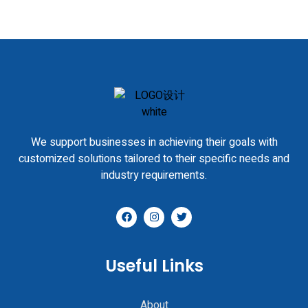
We support businesses in achieving their goals with
customized solutions tailored to their specific needs and
industry requirements.
Useful Links
About