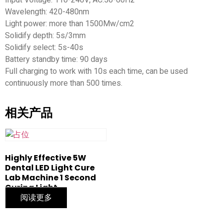
Wavelength: 420-480nm
Light power: more than 1500Mw/cm2
Solidify depth: 5s/3mm
Solidify select: 5s-40s
Battery standby time: 90 days
Full charging to work with 10s each time, can be used
continuously more than 500 times.
相关产品
Highly Effective 5W
Dental LED Light Cure
Lab Machine 1 Second
Curing Light
阅读更多