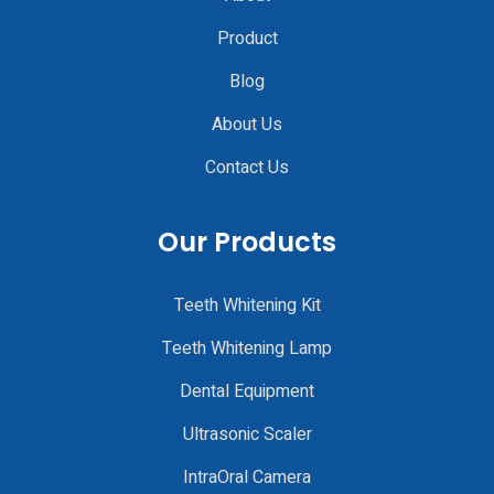
Product
Blog
About Us
Contact Us
Our Products
Teeth Whitening Kit
Teeth Whitening Lamp
Dental Equipment
Ultrasonic Scaler
IntraOral Camera