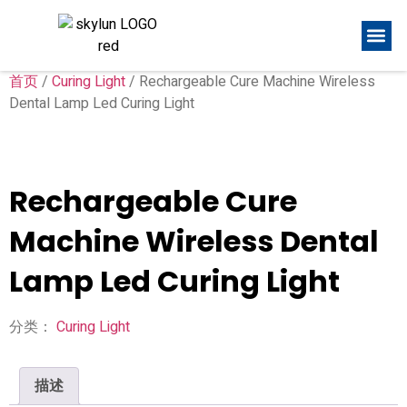
首页
/
Curing Light
/ Rechargeable Cure Machine Wireless
Dental Lamp Led Curing Light
Rechargeable Cure
Machine Wireless Dental
Lamp Led Curing Light
分类：
Curing Light
描述