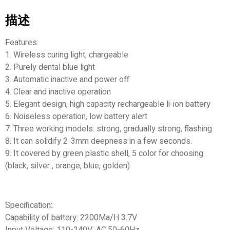
描述
Features:
1. Wireless curing light, chargeable
2. Purely dental blue light
3. Automatic inactive and power off
4. Clear and inactive operation
5. Elegant design, high capacity rechargeable li-ion battery
6. Noiseless operation, low battery alert
7. Three working models: strong, gradually strong, flashing
8. It can solidify 2-3mm deepness in a few seconds.
9. It covered by green plastic shell, 5 color for choosing
(black, silver , orange, blue, golden)
Specification::
Capability of battery: 2200Ma/H 3.7V
Input Voltage: 110-240V, AC.50-60Hz